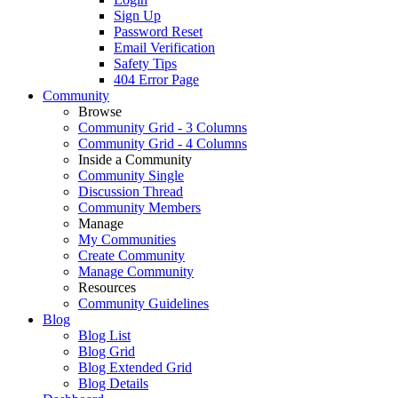
Sign Up
Password Reset
Email Verification
Safety Tips
404 Error Page
Community
Browse
Community Grid - 3 Columns
Community Grid - 4 Columns
Inside a Community
Community Single
Discussion Thread
Community Members
Manage
My Communities
Create Community
Manage Community
Resources
Community Guidelines
Blog
Blog List
Blog Grid
Blog Extended Grid
Blog Details