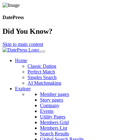
DatePress
Did You Know?
Skip to main content
Home
Classic Dating
Perfect Match
Singles Search
AI Matchmaking
Explore
Member pages
Story pages
Company
Events
Utility Pages
Members Grid
Members List
Search Results
Global Search Results