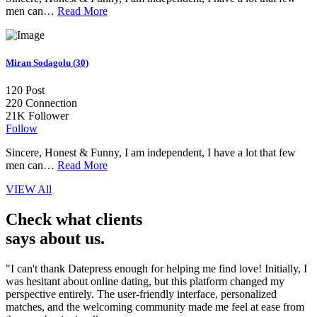
men can…
Read More
Miran Sodagolu (30)
120
Post
220
Connection
21K
Follower
Follow
Sincere, Honest & Funny, I am independent, I have a lot that few
men can…
Read More
VIEW All
Check what clients
says about us.
"I can't thank Datepress enough for helping me find love! Initially, I
was hesitant about online dating, but this platform changed my
perspective entirely. The user-friendly interface, personalized
matches, and the welcoming community made me feel at ease from