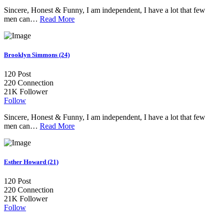
Sincere, Honest & Funny, I am independent, I have a lot that few
men can…
Read More
Brooklyn Simmons (24)
120
Post
220
Connection
21K
Follower
Follow
Sincere, Honest & Funny, I am independent, I have a lot that few
men can…
Read More
Esther Howard (21)
120
Post
220
Connection
21K
Follower
Follow