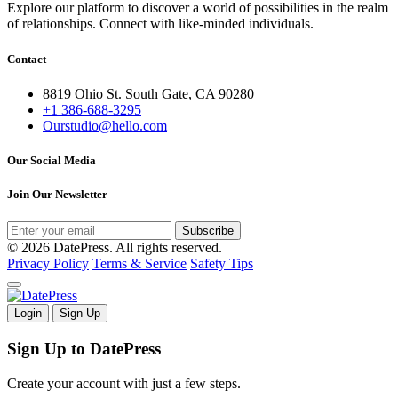
Explore our platform to discover a world of possibilities in the realm
of relationships. Connect with like-minded individuals.
Contact
8819 Ohio St. South Gate, CA 90280
+1 386-688-3295
Ourstudio@hello.com
Our Social Media
Join Our Newsletter
Subscribe
© 2026 DatePress. All rights reserved.
Privacy Policy
Terms & Service
Safety Tips
Login
Sign Up
Sign Up to DatePress
Create your account with just a few steps.