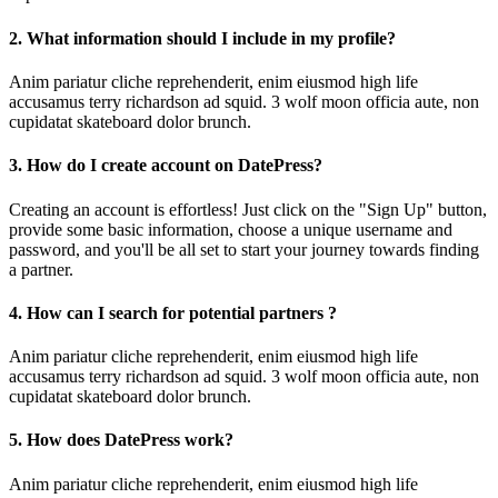
2. What information should I include in my profile?
Anim pariatur cliche reprehenderit, enim eiusmod high life
accusamus terry richardson ad squid. 3 wolf moon officia aute, non
cupidatat skateboard dolor brunch.
3. How do I create account on DatePress?
Creating an account is effortless! Just click on the "Sign Up" button,
provide some basic information, choose a unique username and
password, and you'll be all set to start your journey towards finding
a partner.
4. How can I search for potential partners ?
Anim pariatur cliche reprehenderit, enim eiusmod high life
accusamus terry richardson ad squid. 3 wolf moon officia aute, non
cupidatat skateboard dolor brunch.
5. How does DatePress work?
Anim pariatur cliche reprehenderit, enim eiusmod high life