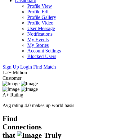
Dashboard
Profile View
Profile Edit
Profile Gallery
Profile Video
User Message
Notifications
My Events
My Stories
Account Settings
Blocked Users
Sign Up
Login
Find Match
1.2+ Million
Customer
A+ Rating
Avg rating 4.0 makes up world basis
Find
Connections
that
Truly