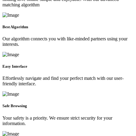
matching algorithm
Best Algorithm
Our algorithm connects you with like-minded partners using your
interests.
Easy Interface
Effortlessly navigate and find your perfect match with our user-
friendly interface.
Safe Browsing
Your safety is a priority. We ensure strict security for your
information.