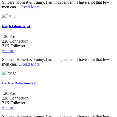
Sincere, Honest & Funny, I am independent, I have a lot that few
men can…
Read More
Ralph Edwards (24)
120
Post
220
Connection
21K
Follower
Follow
Sincere, Honest & Funny, I am independent, I have a lot that few
men can…
Read More
Darlene Robertson (25)
120
Post
220
Connection
21K
Follower
Follow
Sincere, Honest & Funny, I am independent, I have a lot that few