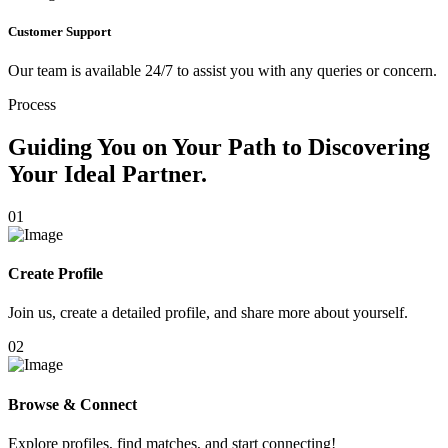
Customer Support
Our team is available 24/7 to assist you with any queries or concern.
Process
Guiding You on Your Path to Discovering
Your Ideal Partner.
01
Create Profile
Join us, create a detailed profile, and share more about yourself.
02
Browse & Connect
Explore profiles, find matches, and start connecting!