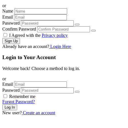
or
Name
Email
Password
Confirm Password
I Agreed with the
Privacy policy
Sign Up
Already have an account?
Login Here
Login to Your Account
Welcome back! Choose a method to log in.
or
Email
Password
Remember me
Forgot Password?
Log In
New user?
Create an account