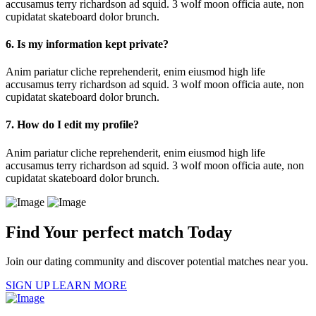
accusamus terry richardson ad squid. 3 wolf moon officia aute, non
cupidatat skateboard dolor brunch.
6. Is my information kept private?
Anim pariatur cliche reprehenderit, enim eiusmod high life
accusamus terry richardson ad squid. 3 wolf moon officia aute, non
cupidatat skateboard dolor brunch.
7. How do I edit my profile?
Anim pariatur cliche reprehenderit, enim eiusmod high life
accusamus terry richardson ad squid. 3 wolf moon officia aute, non
cupidatat skateboard dolor brunch.
Find Your perfect match Today
Join our dating community and discover potential matches near you.
SIGN UP
LEARN MORE