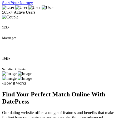
Start Your Journey
565k+
Active Users
12k+
Marriages
19K+
Satisfied Clients
-How it works
Find Your Perfect Match Online With
DatePress
Our dating website offers a range of features and benefits that make
finding love online simple and enjoyable. With our advanced