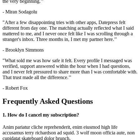
the very beginning.’’
- Miran Sodagolu
"After a few disappointing tries with other apps, Datepress felt
different from day one. The matching actually reflected what I said
mattered to me, and I never once felt like I was scrolling through a
stranger's inbox. Three months in, I met my partner here.’’
- Brooklyn Simmons
"What sold me was how safe it felt. Every profile I messaged was
verified, support answered within the hour when I had questions,
and I never felt pressured to share more than I was comfortable with.
That trust made all the difference.’’
- Robert Fox
Frequently Asked Questions
1. How do I cancel my subscription?
Anim pariatur cliche reprehenderit, enim eiusmod high life
accusamus terry richardson ad squid. 3 wolf moon officia aute, non
cupidatat skateboard dolor brunch.