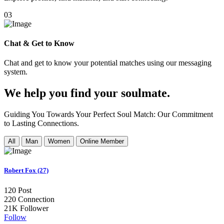
03
Chat & Get to Know
Chat and get to know your potential matches using our messaging
system.
We help you find your soulmate.
Guiding You Towards Your Perfect Soul Match: Our Commitment
to Lasting Connections.
All
Man
Women
Online Member
Robert Fox (27)
120
Post
220
Connection
21K
Follower
Follow