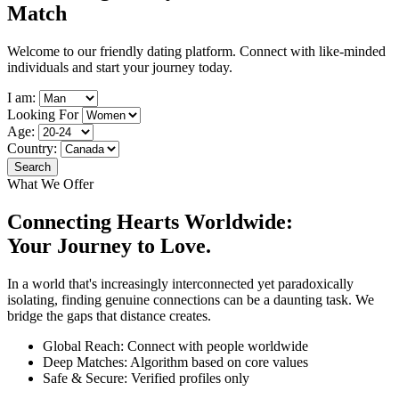
Match
Welcome to our friendly dating platform. Connect with like-minded
individuals and start your journey today.
I am:
Looking For
Age:
Country:
Search
What We Offer
Connecting Hearts Worldwide:
Your
Journey to Love.
In a world that's increasingly interconnected yet paradoxically
isolating, finding genuine connections can be a daunting task. We
bridge the gaps that distance creates.
Global Reach: Connect with people worldwide
Deep Matches: Algorithm based on core values
Safe & Secure: Verified profiles only