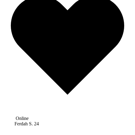
Online
Ferdah S.
24