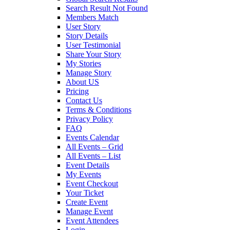
Search Result Not Found
Members Match
User Story
Story Details
User Testimonial
Share Your Story
My Stories
Manage Story
About US
Pricing
Contact Us
Terms & Conditions
Privacy Policy
FAQ
Events Calendar
All Events – Grid
All Events – List
Event Details
My Events
Event Checkout
Your Ticket
Create Event
Manage Event
Event Attendees
Login